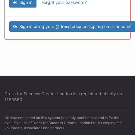
Sign in
Forgot your password?
Sign in using your @dressforsuccessgl.org email account
Dress for Success Greater London is a registered charity no.
1160560.
All data contained on this system is strictly confidential and is for the
exclusive use of Dress for Success Greater London Ltd, its employees,
volunteers, associates and partners.