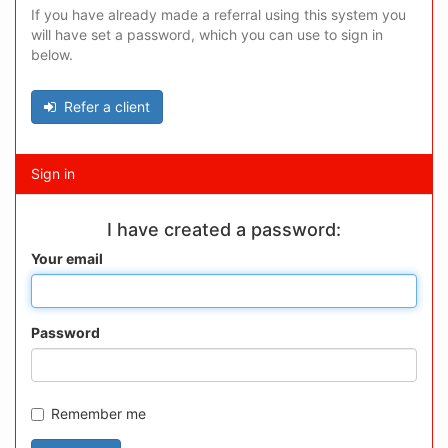
If you have already made a referral using this system you
will have set a password, which you can use to sign in
below.
Refer a client
Sign in
I have created a password:
Your email
Password
Remember me