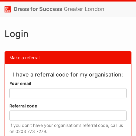
Dress for Success
Greater London
Login
Make a referral
I have a referral code for my organisation:
Your email
Referral code
If you don't have your organisation's referral code, call us
on 0203 773 7279.